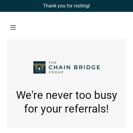
Thank you for visiting!
We're never too busy
for your referrals!