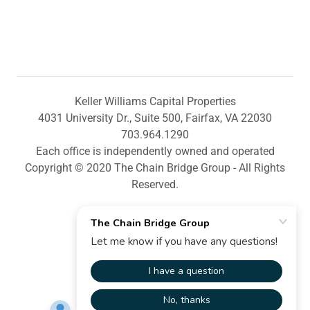
Keller Williams Capital Properties
4031 University Dr., Suite 500, Fairfax, VA 22030
703.964.1290
Each office is independently owned and operated
Copyright © 2020 The Chain Bridge Group - All Rights
Reserved.
Powered by