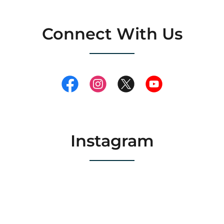
Connect With Us
Instagram